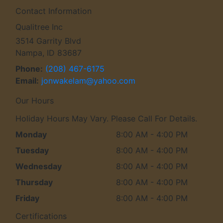
Contact Information
Qualitree Inc
3514 Garrity Blvd
Nampa, ID 83687
Phone:
(208) 467-6175
Email:
jonwakelam
@yahoo
.com
Our Hours
Holiday Hours May Vary. Please Call For Details.
Monday
8:00 AM - 4:00 PM
Tuesday
8:00 AM - 4:00 PM
Wednesday
8:00 AM - 4:00 PM
Thursday
8:00 AM - 4:00 PM
Friday
8:00 AM - 4:00 PM
Certifications