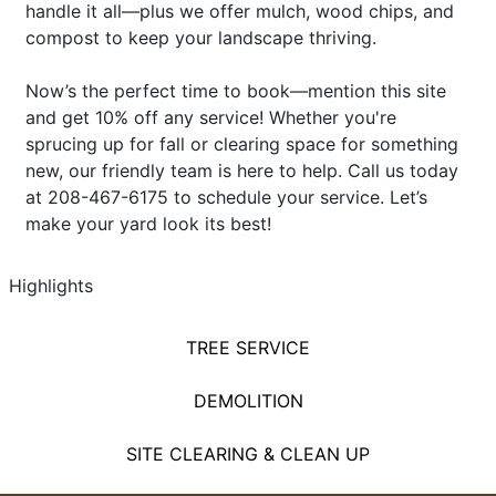
handle it all—plus we offer mulch, wood chips, and
compost to keep your landscape thriving.
Now’s the perfect time to book—mention this site
and get 10% off any service! Whether you're
sprucing up for fall or clearing space for something
new, our friendly team is here to help. Call us today
at 208-467-6175 to schedule your service. Let’s
make your yard look its best!
Highlights
TREE SERVICE
DEMOLITION
SITE CLEARING & CLEAN UP