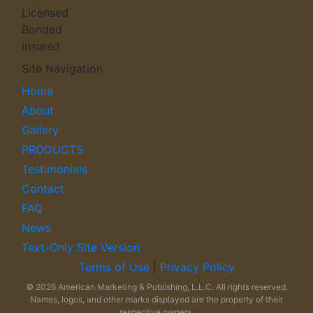
Licensed
Bonded
Insured
Site Navigation
Home
About
Gallery
PRODUCTS
Testimonials
Contact
FAQ
News
Text-Only Site Version
Terms of Use
|
Privacy Policy
© 2026 American Marketing & Publishing, L.L.C. All rights reserved.
Names, logos, and other marks displayed are the property of their
respective owners.