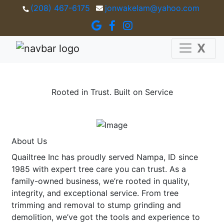
(208) 467-6175
jonwakelam@yahoo.com
X
Rooted in Trust. Built on Service
About Us
Quailtree Inc has proudly served Nampa, ID since
1985 with expert tree care you can trust. As a
family-owned business, we’re rooted in quality,
integrity, and exceptional service. From tree
trimming and removal to stump grinding and
demolition, we’ve got the tools and experience to